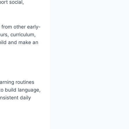
ort social,
s from other early-
rs, curriculum,
 child and make an
earning routines
to build language,
nsistent daily