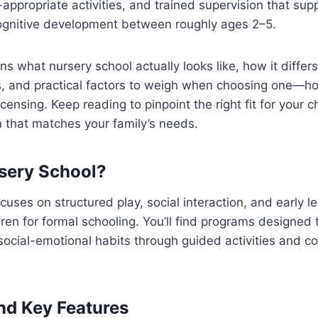
appropriate activities, and trained supervision that supp
ognitive development between roughly ages 2–5.
ins what nursery school actually looks like, how it differ
, and practical factors to weigh when choosing one—hou
licensing. Keep reading to pinpoint the right fit for your
 that matches your family’s needs.
sery School?
cuses on structured play, social interaction, and early l
dren for formal schooling. You’ll find programs designed 
 social-emotional habits through guided activities and co
and Key Features