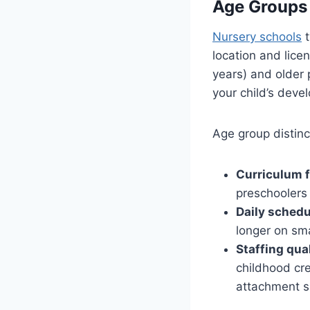
Age Groups
Nursery schools
t
location and lice
years) and older
your child’s deve
Age group distinc
Curriculum 
preschoolers 
Daily schedu
longer on sma
Staffing qual
childhood cre
attachment s