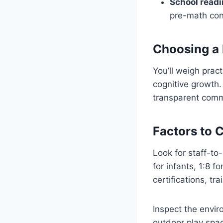
School readi
pre-math con
Choosing a
You’ll weigh prac
cognitive growth. 
transparent comm
Factors to 
Look for staff-to-
for infants, 1:8 f
certifications, t
Inspect the envir
outdoor play spa