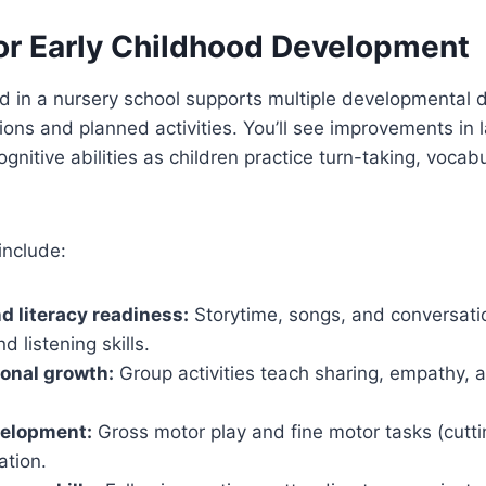
for Early Childhood Development
ild in a nursery school supports multiple developmental
ions and planned activities. You’ll see improvements in 
cognitive abilities as children practice turn-taking, vocab
include:
 literacy readiness:
Storytime, songs, and conversati
d listening skills.
onal growth:
Group activities teach sharing, empathy, a
velopment:
Gross motor play and fine motor tasks (cutti
ation.