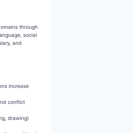
 domains through
language, social
ulary, and
ons increase
nd conflict
ng, drawing)