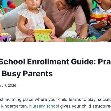
School Enrollment Guide: Pra
r Busy Parents
ry 7, 2026
stimulating place where your child learns to play, sociali
re kindergarten.
Nursery school
gives your child structur