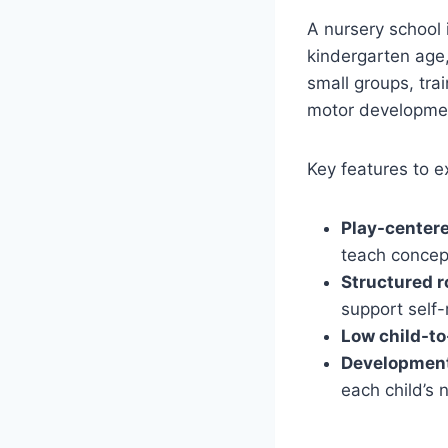
A nursery school 
kindergarten age,
small groups, tra
motor developmen
Key features to e
Play-centere
teach concep
Structured r
support self-
Low child-to
Development
each child’s 