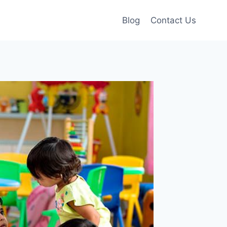
Blog
Contact Us