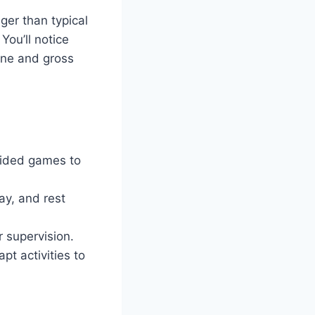
ger than typical
You’ll notice
fine and gross
guided games to
lay, and rest
 supervision.
t activities to