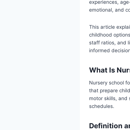
experiences, age-
emotional, and c
This article expla
childhood options
staff ratios, and 
informed decision
What Is Nur
Nursery school fo
that prepare chil
motor skills, and
schedules.
Definition 