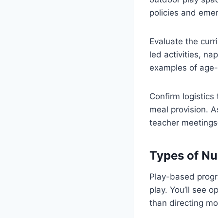
policies and eme
Evaluate the curr
led activities, n
examples of age-a
Confirm logistics
meal provision. 
teacher meetings
Types of Nu
Play-based progra
play. You’ll see 
than directing mos