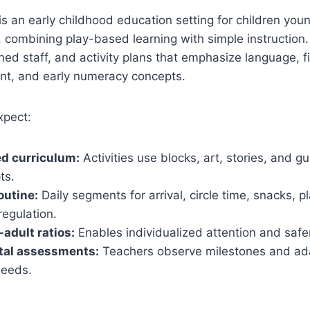
is an early childhood education setting for children youn
 combining play-based learning with simple instruction. 
ined staff, and activity plans that emphasize language, 
t, and early numeracy concepts.
xpect:
d curriculum:
Activities use blocks, art, stories, and 
ts.
outine:
Daily segments for arrival, circle time, snacks, p
regulation.
-adult ratios:
Enables individualized attention and safer
al assessments:
Teachers observe milestones and adap
needs.