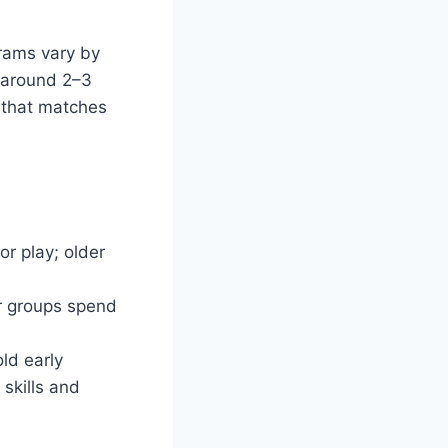
grams vary by
 (around 2–3
 that matches
r play; older
er groups spend
ld early
skills and