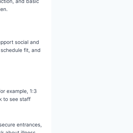
uction, and basic
ten.
upport social and
 schedule fit, and
(for example, 1:3
k to see staff
 secure entrances,
k about illness