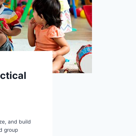
ctical
ze, and build
ed group