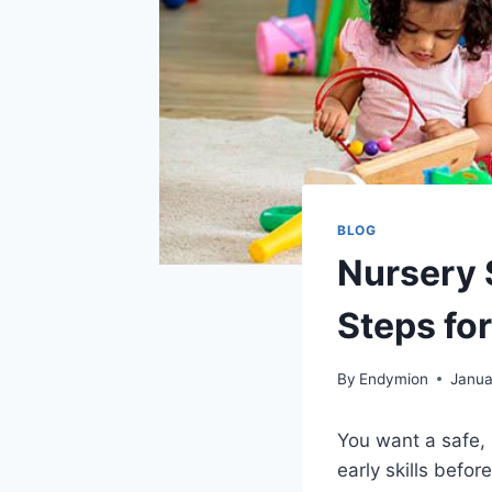
BLOG
Nursery 
Steps fo
By
Endymion
Janua
You want a safe, 
early skills befo