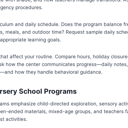
rgency procedures.
iculum and daily schedule. Does the program balance fr
aps, meals, and outdoor time? Request sample daily sch
ppropriate learning goals.
 that affect your routine. Compare hours, holiday closure
Ask how the center communicates progress—daily notes,
—and how they handle behavioral guidance.
rsery School Programs
ms emphasize child-directed exploration, sensory activi
open-ended materials, mixed-age groups, and teachers fac
t activities.