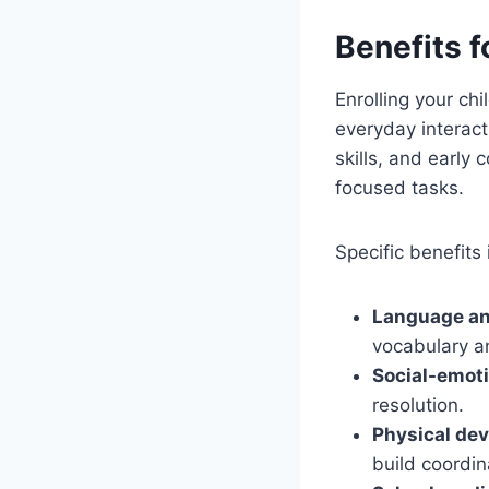
Benefits 
Enrolling your ch
everyday interact
skills, and early 
focused tasks.
Specific benefits 
Language and
vocabulary an
Social-emoti
resolution.
Physical de
build coordin