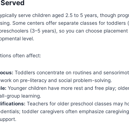
 Served
ypically serve children aged 2.5 to 5 years, though pro
nsing. Some centers offer separate classes for toddlers
 preschoolers (3–5 years), so you can choose placement
lopmental level.
tions often affect:
focus:
Toddlers concentrate on routines and sensorimoto
work on pre-literacy and social problem-solving.
le:
Younger children have more rest and free play; old
ll-group learning.
ifications:
Teachers for older preschool classes may ho
dentials; toddler caregivers often emphasize caregiving 
upport.