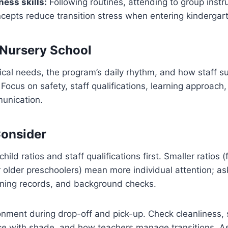
ness skills:
Following routines, attending to group instr
cepts reduce transition stress when entering kindergar
 Nursery School
tical needs, the program’s daily rhythm, and how staff s
Focus on safety, staff qualifications, learning approach,
unication.
Consider
child ratios and staff qualifications first. Smaller ratios 
or older preschoolers) mean more individual attention; as
raining records, and background checks.
onment during drop-off and pick-up. Check cleanliness,
ce with shade, and how teachers manage transitions. As