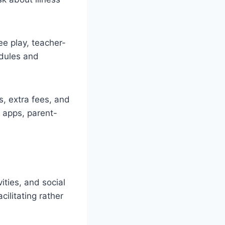
ee play, teacher-
edules and
s, extra fees, and
 apps, parent-
ties, and social
ilitating rather