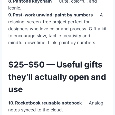
8. Pantone keychain
— Cute, colorful, and
iconic.
9. Post-work unwind: paint by numbers
— A
relaxing, screen-free project perfect for
designers who love color and process. Gift a kit
to encourage slow, tactile creativity and
mindful downtime. Link: paint by numbers.
$25–$50 — Useful gifts
they’ll actually open and
use
10. Rocketbook reusable notebook
— Analog
notes synced to the cloud.