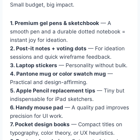
Small budget, big impact.
1. Premium gel pens & sketchbook
— A
smooth pen and a durable dotted notebook =
instant joy for ideation.
2. Post-it notes + voting dots
— For ideation
sessions and quick wireframe feedback.
3. Laptop stickers
— Personality without bulk.
4. Pantone mug or color swatch mug
—
Practical and design-affirming.
5. Apple Pencil replacement tips
— Tiny but
indispensable for iPad sketchers.
6. Handy mouse pad
— A quality pad improves
precision for UI work.
7. Pocket design books
— Compact titles on
typography, color theory, or UX heuristics.