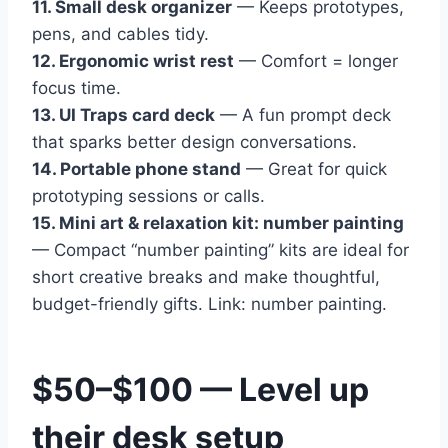
11. Small desk organizer
— Keeps prototypes,
pens, and cables tidy.
12. Ergonomic wrist rest
— Comfort = longer
focus time.
13. UI Traps card deck
— A fun prompt deck
that sparks better design conversations.
14. Portable phone stand
— Great for quick
prototyping sessions or calls.
15. Mini art & relaxation kit: number painting
— Compact “number painting” kits are ideal for
short creative breaks and make thoughtful,
budget-friendly gifts. Link: number painting.
$50–$100 — Level up
their desk setup