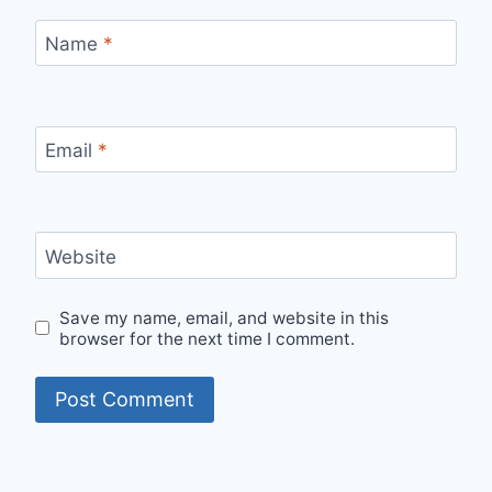
Name
*
Email
*
Website
Save my name, email, and website in this
browser for the next time I comment.