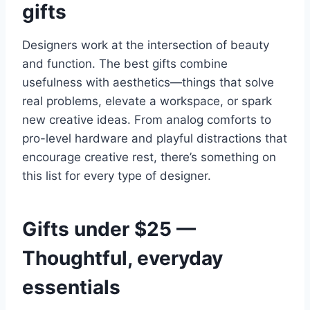
gifts
Designers work at the intersection of beauty
and function. The best gifts combine
usefulness with aesthetics—things that solve
real problems, elevate a workspace, or spark
new creative ideas. From analog comforts to
pro-level hardware and playful distractions that
encourage creative rest, there’s something on
this list for every type of designer.
Gifts under $25 —
Thoughtful, everyday
essentials