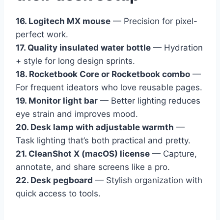
16. Logitech MX mouse
— Precision for pixel-
perfect work.
17. Quality insulated water bottle
— Hydration
+ style for long design sprints.
18. Rocketbook Core or Rocketbook combo
—
For frequent ideators who love reusable pages.
19. Monitor light bar
— Better lighting reduces
eye strain and improves mood.
20. Desk lamp with adjustable warmth
—
Task lighting that’s both practical and pretty.
21. CleanShot X (macOS) license
— Capture,
annotate, and share screens like a pro.
22. Desk pegboard
— Stylish organization with
quick access to tools.