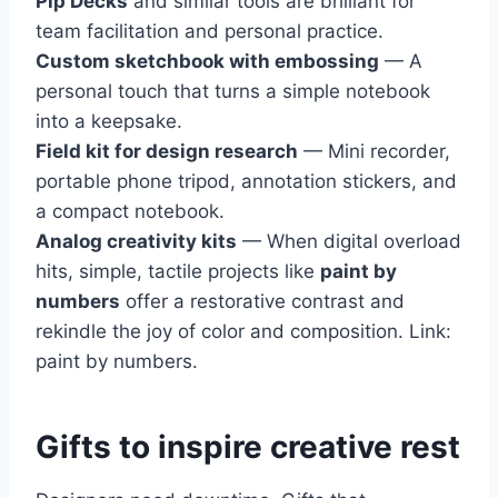
Pip Decks
and similar tools are brilliant for
team facilitation and personal practice.
Custom sketchbook with embossing
— A
personal touch that turns a simple notebook
into a keepsake.
Field kit for design research
— Mini recorder,
portable phone tripod, annotation stickers, and
a compact notebook.
Analog creativity kits
— When digital overload
hits, simple, tactile projects like
paint by
numbers
offer a restorative contrast and
rekindle the joy of color and composition. Link:
paint by numbers.
Gifts to inspire creative rest