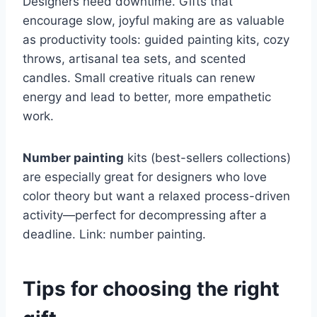
Designers need downtime. Gifts that
encourage slow, joyful making are as valuable
as productivity tools: guided painting kits, cozy
throws, artisanal tea sets, and scented
candles. Small creative rituals can renew
energy and lead to better, more empathetic
work.
Number painting
kits (best-sellers collections)
are especially great for designers who love
color theory but want a relaxed process-driven
activity—perfect for decompressing after a
deadline. Link: number painting.
Tips for choosing the right