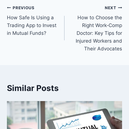
Post
PREVIOUS
NEXT
How Safe Is Using a
How to Choose the
navigation
Trading App to Invest
Right Work‑Comp
in Mutual Funds?
Doctor: Key Tips for
Injured Workers and
Their Advocates
Similar Posts