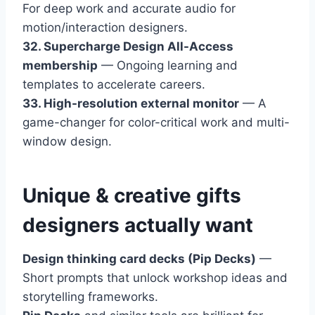
For deep work and accurate audio for
motion/interaction designers.
32. Supercharge Design All-Access
membership
— Ongoing learning and
templates to accelerate careers.
33. High-resolution external monitor
— A
game-changer for color-critical work and multi-
window design.
Unique & creative gifts
designers actually want
Design thinking card decks (Pip Decks)
—
Short prompts that unlock workshop ideas and
storytelling frameworks.