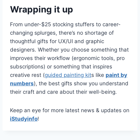
Wrapping it up
From under-$25 stocking stuffers to career-
changing splurges, there’s no shortage of
thoughtful gifts for UX/UI and graphic
designers. Whether you choose something that
improves their workflow (ergonomic tools, pro
subscriptions) or something that inspires
creative rest (
guided painting kit
s like
paint by
numbers
), the best gifts show you understand
their craft and care about their well-being.
Keep an eye for more latest news & updates on
iStudyinfo
!