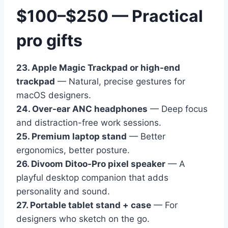
$100–$250 — Practical
pro gifts
23. Apple Magic Trackpad or high-end
trackpad
— Natural, precise gestures for
macOS designers.
24. Over-ear ANC headphones
— Deep focus
and distraction-free work sessions.
25. Premium laptop stand
— Better
ergonomics, better posture.
26. Divoom Ditoo-Pro pixel speaker
— A
playful desktop companion that adds
personality and sound.
27. Portable tablet stand + case
— For
designers who sketch on the go.