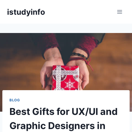
Skip
istudyinfo
to
content
BLOG
Best Gifts for UX/UI and
Graphic Designers in