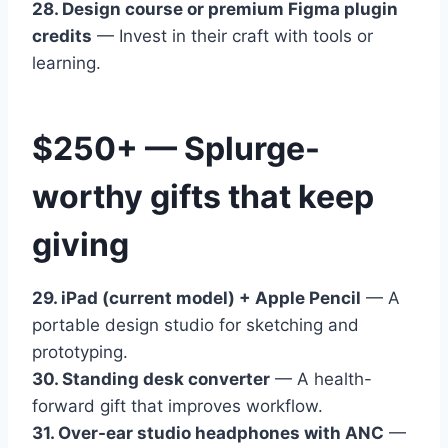
28. Design course or premium Figma plugin
credits
— Invest in their craft with tools or
learning.
$250+ — Splurge-
worthy gifts that keep
giving
29. iPad (current model) + Apple Pencil
— A
portable design studio for sketching and
prototyping.
30. Standing desk converter
— A health-
forward gift that improves workflow.
31. Over-ear studio headphones with ANC
—