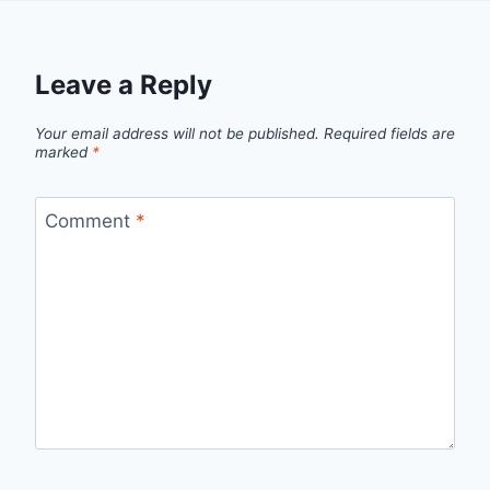
Leave a Reply
Your email address will not be published.
Required fields are
marked
*
Comment
*