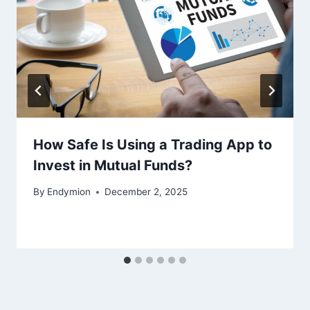
How Safe Is Using a Trading App to
Invest in Mutual Funds?
By
Endymion
December 2, 2025