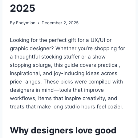
2025
By
Endymion
December 2, 2025
Looking for the perfect gift for a UX/UI or
graphic designer? Whether you’re shopping for
a thoughtful stocking stuffer or a show-
stopping splurge, this guide covers practical,
inspirational, and joy-inducing ideas across
price ranges. These picks were compiled with
designers in mind—tools that improve
workflows, items that inspire creativity, and
treats that make long studio hours feel cozier.
Why designers love good