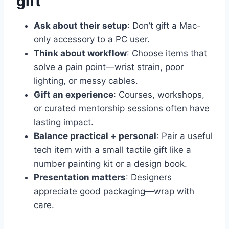
gift
Ask about their setup
: Don’t gift a Mac-
only accessory to a PC user.
Think about workflow
: Choose items that
solve a pain point—wrist strain, poor
lighting, or messy cables.
Gift an experience
: Courses, workshops,
or curated mentorship sessions often have
lasting impact.
Balance practical + personal
: Pair a useful
tech item with a small tactile gift like a
number painting kit or a design book.
Presentation matters
: Designers
appreciate good packaging—wrap with
care.