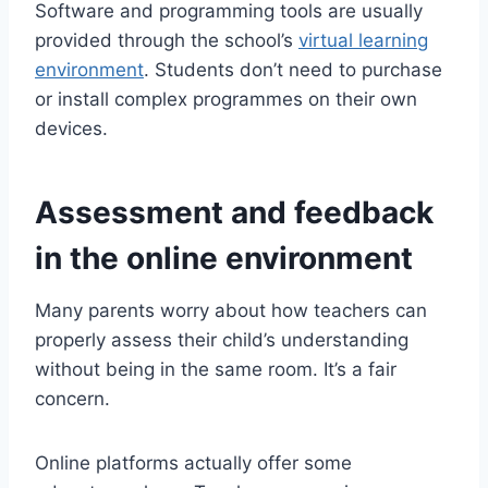
Software and programming tools are usually
provided through the school’s
virtual learning
environment
. Students don’t need to purchase
or install complex programmes on their own
devices.
Assessment and feedback
in the online environment
Many parents worry about how teachers can
properly assess their child’s understanding
without being in the same room. It’s a fair
concern.
Online platforms actually offer some