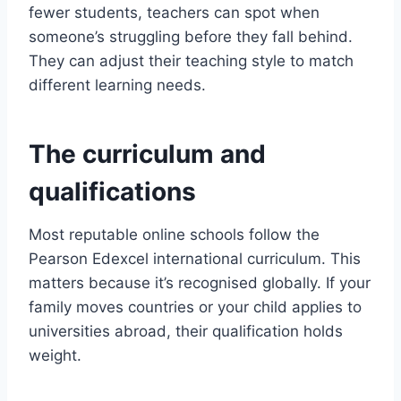
fewer students, teachers can spot when
someone’s struggling before they fall behind.
They can adjust their teaching style to match
different learning needs.
The curriculum and
qualifications
Most reputable online schools follow the
Pearson Edexcel international curriculum. This
matters because it’s recognised globally. If your
family moves countries or your child applies to
universities abroad, their qualification holds
weight.