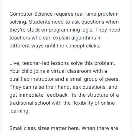
Computer Science requires real-time problem-
solving. Students need to ask questions when
they’re stuck on programming logic. They need
teachers who can explain algorithms in
different ways until the concept clicks.
Live, teacher-led lessons solve this problem.
Your child joins a virtual classroom with a
qualified instructor and a small group of peers.
They can raise their hand, ask questions, and
get immediate feedback. It’s the structure of a
traditional school with the flexibility of online
learning.
Small class sizes matter here. When there are