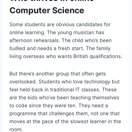
Computer Science
Some students are obvious candidates for
online learning. The young musician has
afternoon rehearsals. The child who’s been
bullied and needs a fresh start. The family
living overseas who wants British qualifications.
But there’s another group that often gets
overlooked. Students who love technology but
feel held back in traditional IT classes. These
are the kids who’ve been teaching themselves
to code since they were ten. They need a
programme that challenges them, not one that
moves at the pace of the slowest learner in the
room.