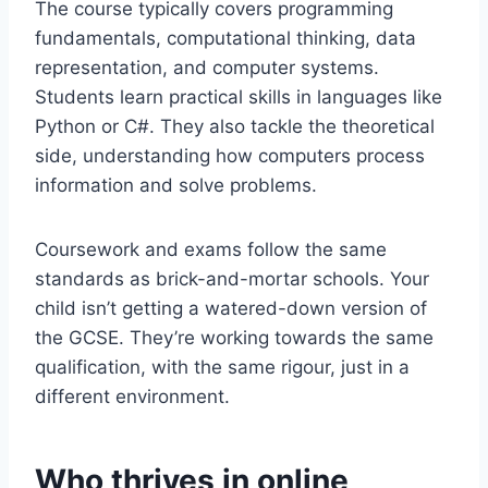
The course typically covers programming
fundamentals, computational thinking, data
representation, and computer systems.
Students learn practical skills in languages like
Python or C#. They also tackle the theoretical
side, understanding how computers process
information and solve problems.
Coursework and exams follow the same
standards as brick-and-mortar schools. Your
child isn’t getting a watered-down version of
the GCSE. They’re working towards the same
qualification, with the same rigour, just in a
different environment.
Who thrives in online