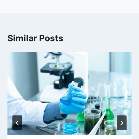
Similar Posts