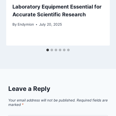
Laboratory Equipment Essential for
Accurate Scientific Research
By
Endymion
July 20, 2025
Leave a Reply
Your email address will not be published.
Required fields are
marked
*