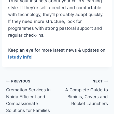
Trust your instincts about your child’s learning
style. If they’re self-directed and comfortable
with technology, they’ll probably adapt quickly.
If they need more structure, look for
programmes with strong pastoral support and
regular check-ins.
Keep an eye for more latest news & updates on
Istudy Info
!
Post
PREVIOUS
NEXT
Cremation Services in
A Complete Guide to
navigation
Noida Efficient and
Biminis, Covers and
Compassionate
Rocket Launchers
Solutions for Families