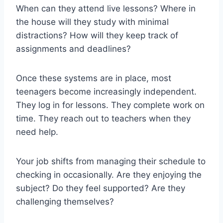
When can they attend live lessons? Where in
the house will they study with minimal
distractions? How will they keep track of
assignments and deadlines?
Once these systems are in place, most
teenagers become increasingly independent.
They log in for lessons. They complete work on
time. They reach out to teachers when they
need help.
Your job shifts from managing their schedule to
checking in occasionally. Are they enjoying the
subject? Do they feel supported? Are they
challenging themselves?