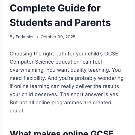
Complete Guide for
Students and Parents
By
Endymion
October 30, 2025
Choosing the right path for your child’s GCSE
Computer Science education can feel
overwhelming. You want quality teaching. You
need flexibility. And you’re probably wondering
if online learning can really deliver the results
your child deserves. The short answer is yes.
But not all online programmes are created
equal.
What makes online GCSE