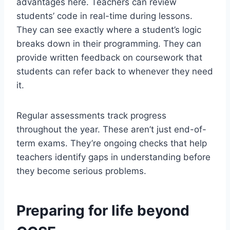
advantages here. Teachers can review
students’ code in real-time during lessons.
They can see exactly where a student’s logic
breaks down in their programming. They can
provide written feedback on coursework that
students can refer back to whenever they need
it.
Regular assessments track progress
throughout the year. These aren’t just end-of-
term exams. They’re ongoing checks that help
teachers identify gaps in understanding before
they become serious problems.
Preparing for life beyond