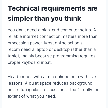
Technical requirements are
simpler than you think
You don’t need a high-end computer setup. A
reliable internet connection matters more than
processing power. Most online schools
recommend a laptop or desktop rather than a
tablet, mainly because programming requires
proper keyboard input.
Headphones with a microphone help with live
lessons. A quiet space reduces background
noise during class discussions. That’s really the
extent of what you need.