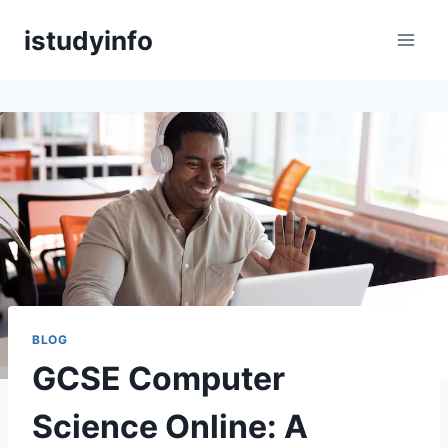
Skip
istudyinfo
to
content
BLOG
GCSE Computer
Science Online: A