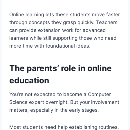
Online learning lets these students move faster
through concepts they grasp quickly. Teachers
can provide extension work for advanced
learners while still supporting those who need
more time with foundational ideas.
The parents’ role in online
education
You’re not expected to become a Computer
Science expert overnight. But your involvement
matters, especially in the early stages.
Most students need help establishing routines.