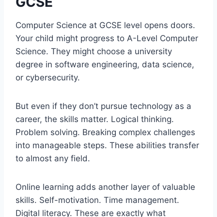
GCSE
Computer Science at GCSE level opens doors.
Your child might progress to A-Level Computer
Science. They might choose a university
degree in software engineering, data science,
or cybersecurity.
But even if they don’t pursue technology as a
career, the skills matter. Logical thinking.
Problem solving. Breaking complex challenges
into manageable steps. These abilities transfer
to almost any field.
Online learning adds another layer of valuable
skills. Self-motivation. Time management.
Digital literacy. These are exactly what