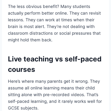
The less obvious benefit? Many students
actually perform better online. They can revisit
lessons. They can work at times when their
brain is most alert. They’re not dealing with
classroom distractions or social pressures that
might hold them back.
Live teaching vs self-paced
courses
Here’s where many parents get it wrong. They
assume all online learning means their child
sitting alone with pre-recorded videos. That’s
self-paced learning, and it rarely works well for
GCSE subjects.