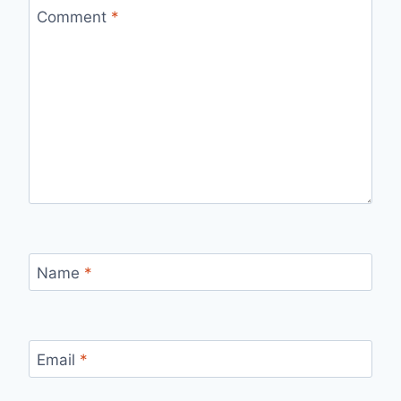
Comment
*
Name
*
Email
*