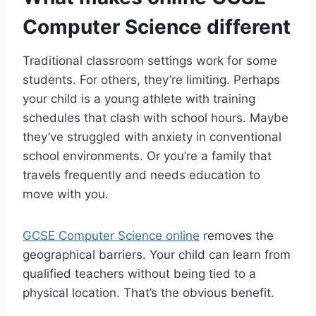
Computer Science different
Traditional classroom settings work for some
students. For others, they’re limiting. Perhaps
your child is a young athlete with training
schedules that clash with school hours. Maybe
they’ve struggled with anxiety in conventional
school environments. Or you’re a family that
travels frequently and needs education to
move with you.
GCSE Computer Science online
removes the
geographical barriers. Your child can learn from
qualified teachers without being tied to a
physical location. That’s the obvious benefit.