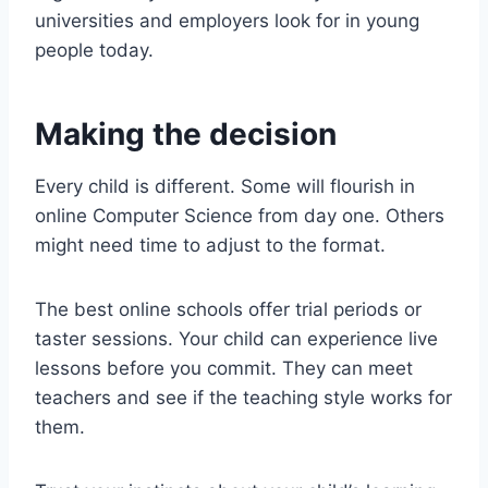
universities and employers look for in young
people today.
Making the decision
Every child is different. Some will flourish in
online Computer Science from day one. Others
might need time to adjust to the format.
The best online schools offer trial periods or
taster sessions. Your child can experience live
lessons before you commit. They can meet
teachers and see if the teaching style works for
them.