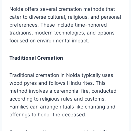
Noida offers several cremation methods that
cater to diverse cultural, religious, and personal
preferences. These include time-honored
traditions, modern technologies, and options
focused on environmental impact.
Traditional Cremation
Traditional cremation in Noida typically uses
wood pyres and follows Hindu rites. This
method involves a ceremonial fire, conducted
according to religious rules and customs.
Families can arrange rituals like chanting and
offerings to honor the deceased.