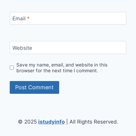
Email
*
Website
Save my name, email, and website in this
browser for the next time I comment.
© 2025
istudyinfo
| All Rights Reserved.