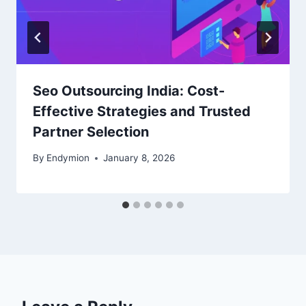
Seo Outsourcing India: Cost-
Effective Strategies and Trusted
Partner Selection
By
Endymion
January 8, 2026