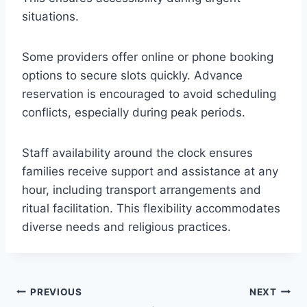
situations.
Some providers offer online or phone booking
options to secure slots quickly. Advance
reservation is encouraged to avoid scheduling
conflicts, especially during peak periods.
Staff availability around the clock ensures
families receive support and assistance at any
hour, including transport arrangements and
ritual facilitation. This flexibility accommodates
diverse needs and religious practices.
Post
PREVIOUS
NEXT