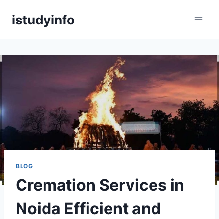
Skip
istudyinfo
to
content
BLOG
Cremation Services in
Noida Efficient and