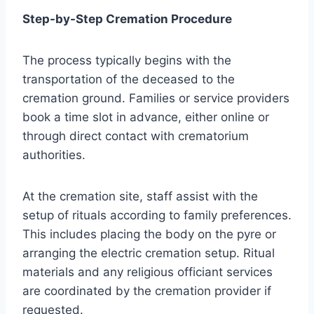
Step-by-Step Cremation Procedure
The process typically begins with the
transportation of the deceased to the
cremation ground. Families or service providers
book a time slot in advance, either online or
through direct contact with crematorium
authorities.
At the cremation site, staff assist with the
setup of rituals according to family preferences.
This includes placing the body on the pyre or
arranging the electric cremation setup. Ritual
materials and any religious officiant services
are coordinated by the cremation provider if
requested.