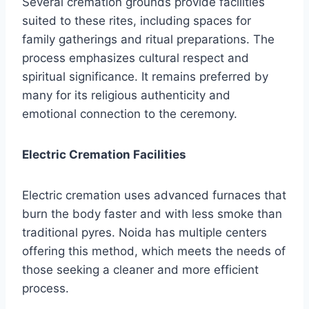
Several cremation grounds provide facilities
suited to these rites, including spaces for
family gatherings and ritual preparations. The
process emphasizes cultural respect and
spiritual significance. It remains preferred by
many for its religious authenticity and
emotional connection to the ceremony.
Electric Cremation Facilities
Electric cremation uses advanced furnaces that
burn the body faster and with less smoke than
traditional pyres. Noida has multiple centers
offering this method, which meets the needs of
those seeking a cleaner and more efficient
process.