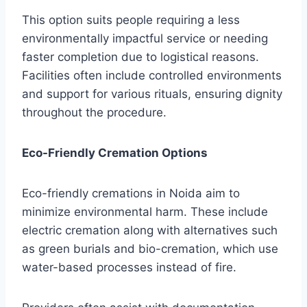
This option suits people requiring a less
environmentally impactful service or needing
faster completion due to logistical reasons.
Facilities often include controlled environments
and support for various rituals, ensuring dignity
throughout the procedure.
Eco-Friendly Cremation Options
Eco-friendly cremations in Noida aim to
minimize environmental harm. These include
electric cremation along with alternatives such
as green burials and bio-cremation, which use
water-based processes instead of fire.