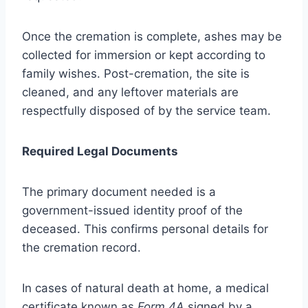
Once the cremation is complete, ashes may be
collected for immersion or kept according to
family wishes. Post-cremation, the site is
cleaned, and any leftover materials are
respectfully disposed of by the service team.
Required Legal Documents
The primary document needed is a
government-issued identity proof of the
deceased. This confirms personal details for
the cremation record.
In cases of natural death at home, a medical
certificate known as
Form 4A
signed by a