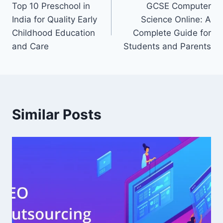
Top 10 Preschool in
GCSE Computer
navigation
India for Quality Early
Science Online: A
Childhood Education
Complete Guide for
and Care
Students and Parents
Similar Posts