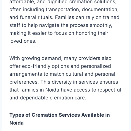
affordable, and dignified cremation solutions,
often including transportation, documentation,
and funeral rituals. Families can rely on trained
staff to help navigate the process smoothly,
making it easier to focus on honoring their
loved ones.
With growing demand, many providers also
offer eco-friendly options and personalized
arrangements to match cultural and personal
preferences. This diversity in services ensures
that families in Noida have access to respectful
and dependable cremation care.
Types of Cremation Services Available in
Noida