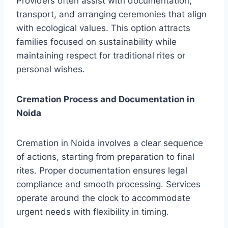
Providers often assist with documentation,
transport, and arranging ceremonies that align
with ecological values. This option attracts
families focused on sustainability while
maintaining respect for traditional rites or
personal wishes.
Cremation Process and Documentation in
Noida
Cremation in Noida involves a clear sequence
of actions, starting from preparation to final
rites. Proper documentation ensures legal
compliance and smooth processing. Services
operate around the clock to accommodate
urgent needs with flexibility in timing.