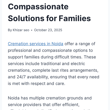
Compassionate
Solutions for Families
By
Khizar seo
October 23, 2025
Cremation services in Noida
offer a range of
professional and compassionate options to
support families during difficult times. These
services include traditional and electric
cremations, complete last rites arrangements,
and 24/7 availability, ensuring that every need
is met with respect and care.
Noida has multiple cremation grounds and
service providers that offer efficient,