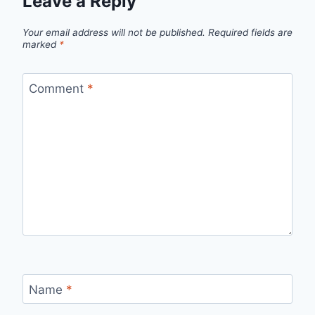
Leave a Reply
Your email address will not be published.
Required fields are
marked
*
Comment
*
Name
*