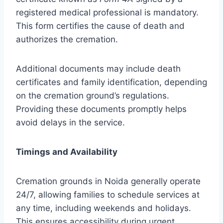
registered medical professional is mandatory.
This form certifies the cause of death and
authorizes the cremation.
Additional documents may include death
certificates and family identification, depending
on the cremation ground’s regulations.
Providing these documents promptly helps
avoid delays in the service.
Timings and Availability
Cremation grounds in Noida generally operate
24/7, allowing families to schedule services at
any time, including weekends and holidays.
This ensures accessibility during urgent