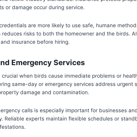
ents or damage occur during service.
credentials are more likely to use safe, humane method
is reduces risks to both the homeowner and the birds. A
g and insurance before hiring.
nd Emergency Services
s crucial when birds cause immediate problems or healt
fering same-day or emergency services address urgent s
t property damage and contamination.
emergency calls is especially important for businesses a
ty. Reliable experts maintain flexible schedules or stan
festations.