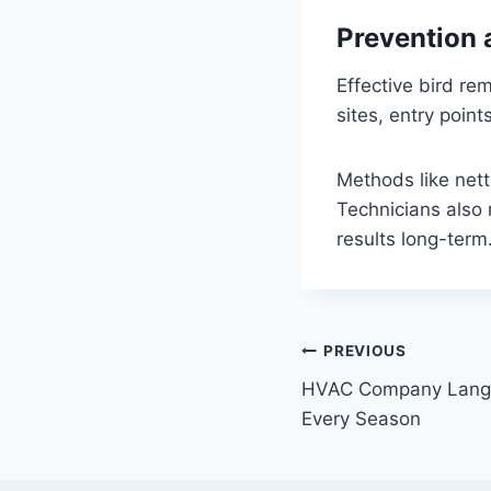
Prevention 
Effective bird re
sites, entry poin
Methods like nett
Technicians also
results long-term
Post
PREVIOUS
HVAC Company Langle
navigation
Every Season