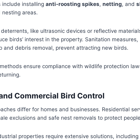
include installing
anti-roosting spikes
,
netting
, and
s
 nesting areas.
deterrents, like ultrasonic devices or reflective material
uce birds’ interest in the property. Sanitation measures,
 and debris removal, prevent attracting new birds.
ethods ensure compliance with wildlife protection law
eturning.
 and Commercial Bird Control
oaches differ for homes and businesses. Residential serv
ale exclusions and safe nest removals to protect people’
ustrial properties require extensive solutions, including