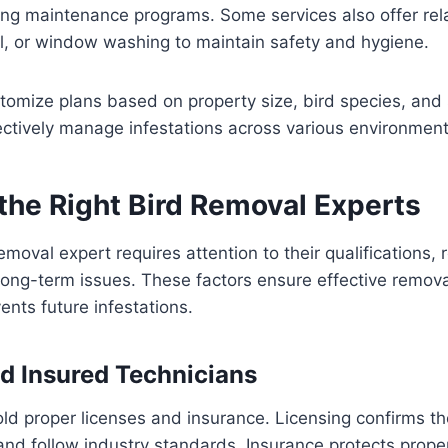
ng maintenance programs. Some services also offer rela
el, or window washing to maintain safety and hygiene.
tomize plans based on property size, bird species, and 
ectively manage infestations across various environment
the Right Bird Removal Experts
emoval expert requires attention to their qualifications,
ong-term issues. These factors ensure effective remova
nts future infestations.
d Insured Technicians
ld proper licenses and insurance. Licensing confirms th
 and follow industry standards. Insurance protects prop