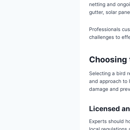
netting and ongoi
gutter, solar pan
Professionals cus
challenges to eff
Choosing 
Selecting a bird r
and approach to l
damage and preve
Licensed an
Experts should ho
local regulations