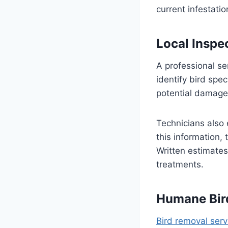
current infestati
Local Inspe
A professional se
identify bird spe
potential damage 
Technicians also 
this information,
Written estimates
treatments.
Humane Bir
Bird removal serv