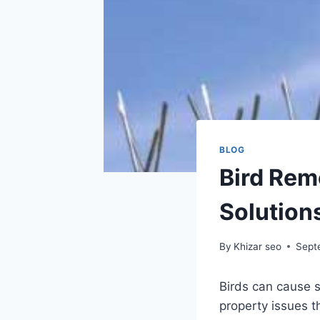
BLOG
Bird Rem
Solutions
By
Khizar seo
Sept
Birds can cause 
property issues t