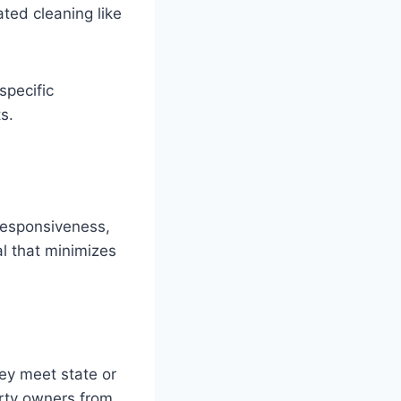
ted cleaning like
specific
s.
 responsiveness,
l that minimizes
ey meet state or
erty owners from