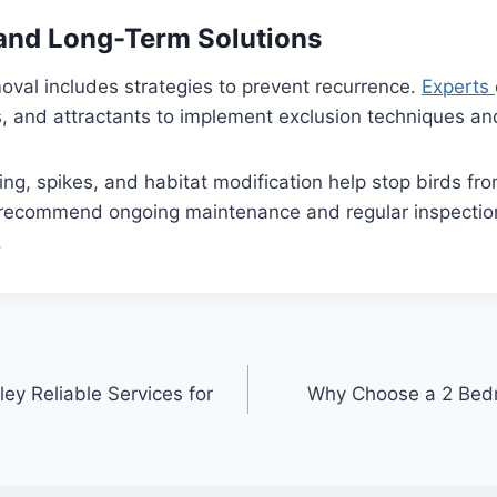
and Long-Term Solutions
moval includes strategies to prevent recurrence.
Experts
ts, and attractants to implement exclusion techniques an
ing, spikes, and habitat modification help stop birds fro
 recommend ongoing maintenance and regular inspection
.
y Reliable Services for
Why Choose a 2 Bed