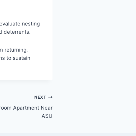
evaluate nesting
d deterrents.
m returning.
s to sustain
NEXT
room Apartment Near
ASU