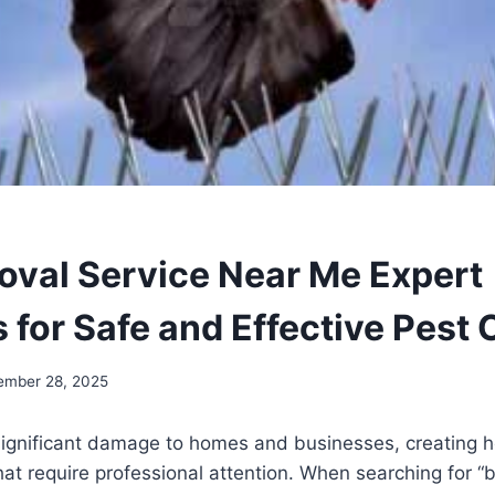
oval Service Near Me Expert
 for Safe and Effective Pest 
ember 28, 2025
significant damage to homes and businesses, creating h
hat require professional attention. When searching for “