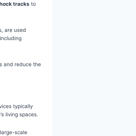
hock tracks
to
s, are used
 including
s and reduce the
ices typically
s living spaces.
 large-scale