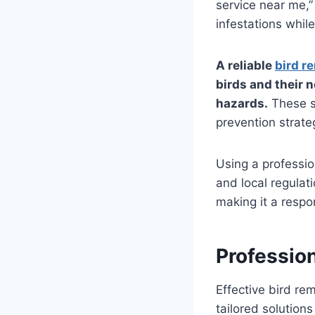
service near me,”
infestations whil
A reliable
bird r
birds and their 
hazards.
These s
prevention strateg
Using a professio
and local regulat
making it a respo
Professio
Effective bird re
tailored solution