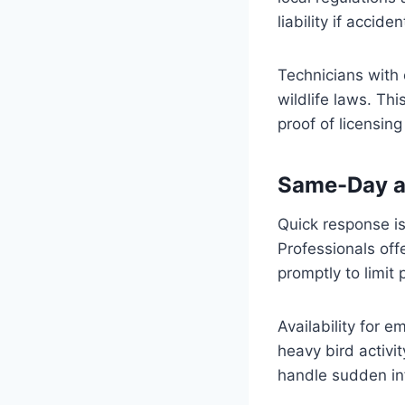
liability if accid
Technicians with 
wildlife laws. Th
proof of licensin
Same-Day a
Quick response i
Professionals of
promptly to limi
Availability for 
heavy bird activi
handle sudden in