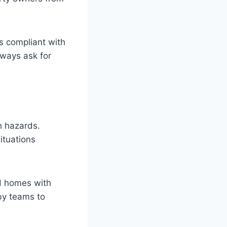
s compliant with
lways ask for
h hazards.
ituations
nd homes with
dby teams to