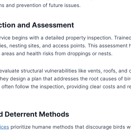
ons and prevention of future issues.
ction and Assessment
rvice begins with a detailed property inspection. Traine
cies, nesting sites, and access points. This assessment h
areas and health risks from droppings or nests.
evaluate structural vulnerabilities like vents, roofs, and
 they design a plan that addresses the root causes of bi
 often follow the inspection, providing clear costs an
d Deterrent Methods
ices
prioritize humane methods that discourage birds w