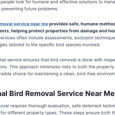
 people look for humane and effective solutions to man
e preventing future problems.
emoval service near me
provides safe, humane method
nests, helping protect properties from damage and he
ervices often include assessments, exclusion techniqu
ies tailored to the specific bird species involved.
nal service ensures that bird removal is done with respec
ions. This approach minimizes risks to both the property
nsible choice for maintaining a clean, bird-free environ
nal Bird Removal Service Near Me
moval requires thorough evaluation, safe deterrent tech
s for different property types. These steps ensure both 