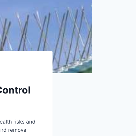
Control
ealth risks and
bird removal