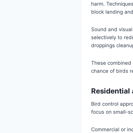
harm. Techniques 
block landing and
Sound and visual 
selectively to red
droppings cleanup
These combined m
chance of birds r
Residential
Bird control appr
focus on small-sc
Commercial or ind