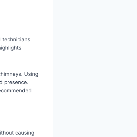
d technicians
ighlights
 chimneys. Using
rd presence.
d recommended
ithout causing