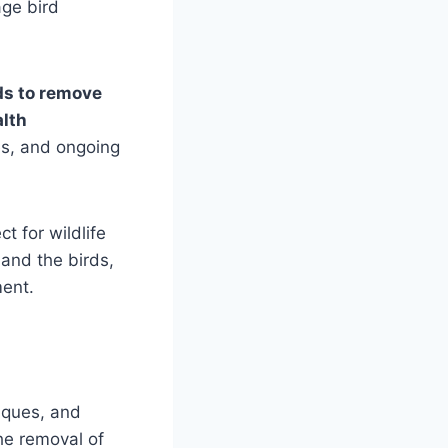
age bird
s to remove
alth
es, and ongoing
t for wildlife
 and the birds,
ment.
niques, and
the removal of