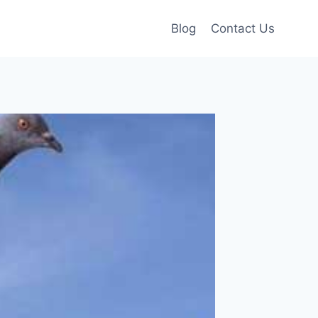
Blog
Contact Us