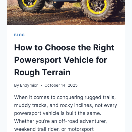
BLOG
How to Choose the Right
Powersport Vehicle for
Rough Terrain
By
Endymion
October 14, 2025
When it comes to conquering rugged trails,
muddy tracks, and rocky inclines, not every
powersport vehicle is built the same.
Whether you’re an off-road adventurer,
weekend trail rider, or motorsport