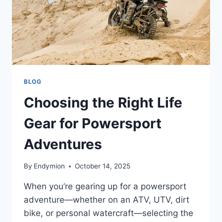
BLOG
Choosing the Right Life
Gear for Powersport
Adventures
By
Endymion
October 14, 2025
When you’re gearing up for a powersport
adventure—whether on an ATV, UTV, dirt
bike, or personal watercraft—selecting the