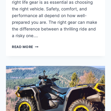
right life gear is as essential as choosing
the right vehicle. Safety, comfort, and
performance all depend on how well-
prepared you are. The right gear can make
the difference between a thrilling ride and
a risky one….
CHOOSING
READ MORE
THE
RIGHT
LIFE
GEAR
FOR
POWERSPORT
ADVENTURES