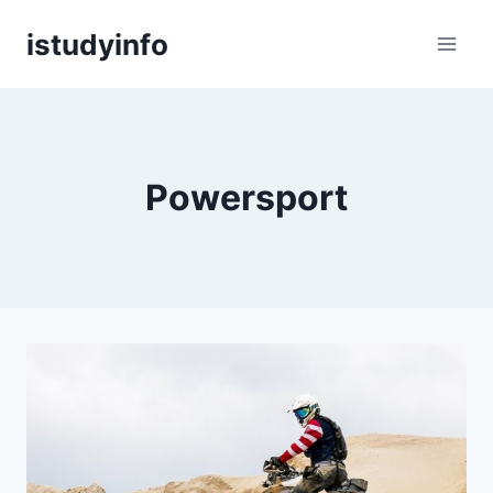
Skip
istudyinfo
to
content
Powersport