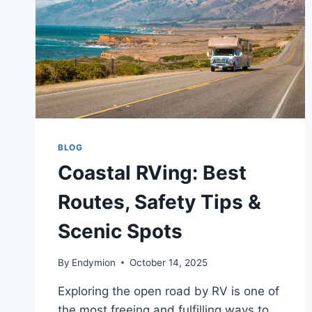
BLOG
Coastal RVing: Best
Routes, Safety Tips &
Scenic Spots
By
Endymion
October 14, 2025
Exploring the open road by RV is one of
the most freeing and fulfilling ways to