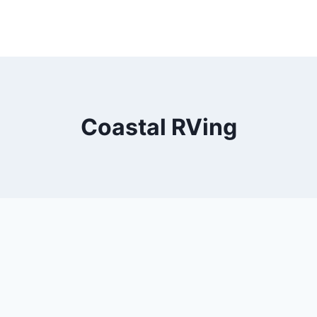
Coastal RVing