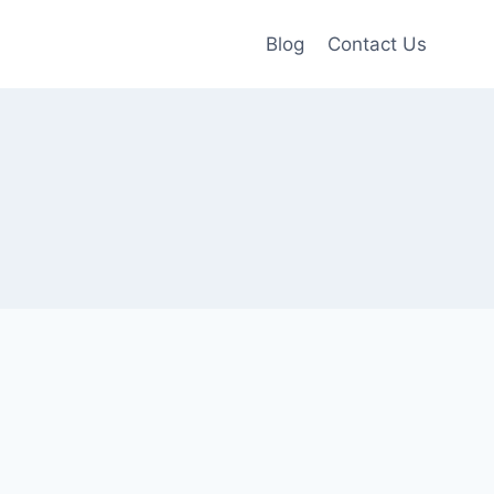
Blog
Contact Us