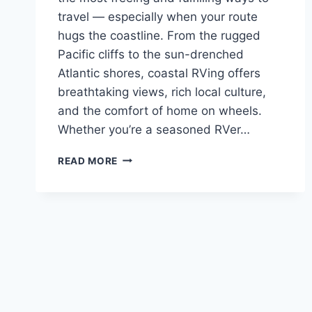
travel — especially when your route
hugs the coastline. From the rugged
Pacific cliffs to the sun-drenched
Atlantic shores, coastal RVing offers
breathtaking views, rich local culture,
and the comfort of home on wheels.
Whether you’re a seasoned RVer…
COASTAL
READ MORE
RVING:
BEST
ROUTES,
SAFETY
TIPS
&
SCENIC
SPOTS