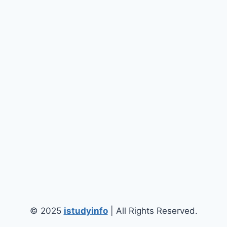
© 2025
istudyinfo
| All Rights Reserved.