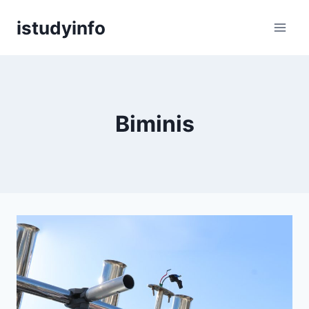
Skip
istudyinfo
to
content
Biminis