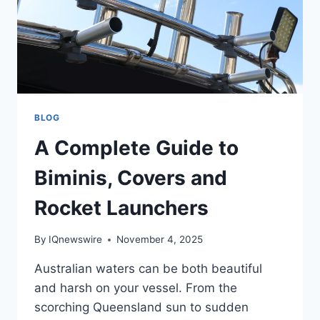
BLOG
A Complete Guide to
Biminis, Covers and
Rocket Launchers
By
IQnewswire
November 4, 2025
Australian waters can be both beautiful
and harsh on your vessel. From the
scorching Queensland sun to sudden